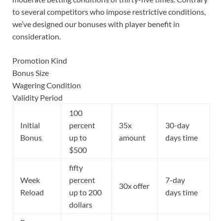
to several competitors who impose restrictive conditions,
we’ve designed our bonuses with player benefit in
consideration.
Promotion Kind
Bonus Size
Wagering Condition
Validity Period
100
Initial
percent
35x
30-day
Bonus
up to
amount
days time
$500
fifty
Week
percent
7-day
30x offer
Reload
up to 200
days time
dollars