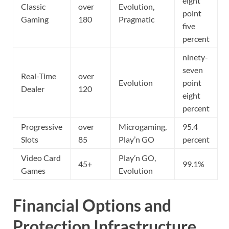
eight
Classic
over
Evolution,
point
Gaming
180
Pragmatic
five
percent
ninety-
seven
Real-Time
over
Evolution
point
Dealer
120
eight
percent
Progressive
over
Microgaming,
95.4
Slots
85
Play’n GO
percent
Video Card
Play’n GO,
45+
99.1%
Games
Evolution
Financial Options and
Protection Infrastructure