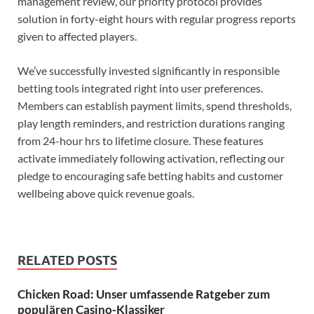
management review, our priority protocol provides
solution in forty-eight hours with regular progress reports
given to affected players.
We’ve successfully invested significantly in responsible
betting tools integrated right into user preferences.
Members can establish payment limits, spend thresholds,
play length reminders, and restriction durations ranging
from 24-hour hrs to lifetime closure. These features
activate immediately following activation, reflecting our
pledge to encouraging safe betting habits and customer
wellbeing above quick revenue goals.
RELATED POSTS
Chicken Road: Unser umfassende Ratgeber zum
populären Casino-Klassiker