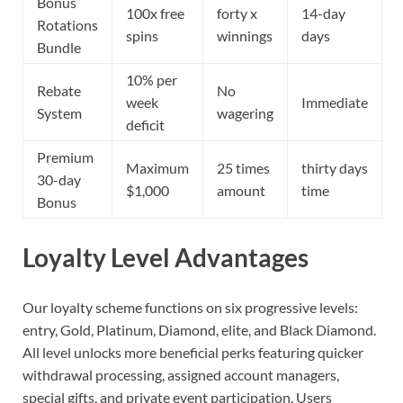
Bonus
100x free
forty x
14-day
Rotations
spins
winnings
days
Bundle
10% per
Rebate
No
week
Immediate
System
wagering
deficit
Premium
Maximum
25 times
thirty days
30-day
$1,000
amount
time
Bonus
Loyalty Level Advantages
Our loyalty scheme functions on six progressive levels:
entry, Gold, Platinum, Diamond, elite, and Black Diamond.
All level unlocks more beneficial perks featuring quicker
withdrawal processing, assigned account managers,
special gifts, and private event participation. Users