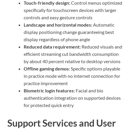
Touch-friendly design:
Control menus optimized
specifically for touchscreen devices with larger
controls and easy gesture controls
Landscape and horizontal modes:
Automatic
display positioning change guaranteeing best
display regardless of phone angle
Reduced data requirement:
Reduced visuals and
efficient streaming cut bandwidth consumption
by about 40 percent relative to desktop versions
Offline gaming demos:
Specific options playable
in practice mode with no internet connection for
practice improvement
Biometric login features:
Facial and bio
authentication integration on supported devices
for protected quick entry
Support Services and User