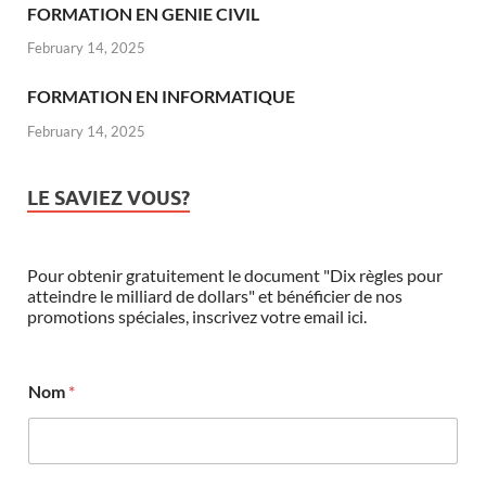
FORMATION EN GENIE CIVIL
February 14, 2025
FORMATION EN INFORMATIQUE
February 14, 2025
LE SAVIEZ VOUS?
Pour obtenir gratuitement le document "Dix règles pour
atteindre le milliard de dollars" et bénéficier de nos
promotions spéciales, inscrivez votre email ici.
Nom
*