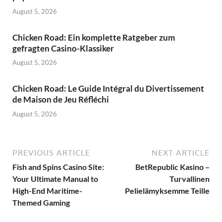
August 5, 2026
Chicken Road: Ein komplette Ratgeber zum
gefragten Casino-Klassiker
August 5, 2026
Chicken Road: Le Guide Intégral du Divertissement
de Maison de Jeu Réfléchi
August 5, 2026
PREVIOUS ARTICLE
NEXT ARTICLE
Fish and Spins Casino Site:
BetRepublic Kasino –
Your Ultimate Manual to
Turvallinen
High-End Maritime-
Pelielämyksemme Teille
Themed Gaming