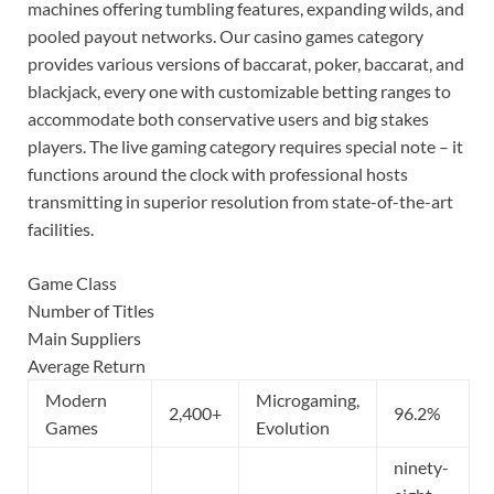
machines offering tumbling features, expanding wilds, and
pooled payout networks. Our casino games category
provides various versions of baccarat, poker, baccarat, and
blackjack, every one with customizable betting ranges to
accommodate both conservative users and big stakes
players. The live gaming category requires special note – it
functions around the clock with professional hosts
transmitting in superior resolution from state-of-the-art
facilities.
Game Class
Number of Titles
Main Suppliers
Average Return
Modern
Microgaming,
2,400+
96.2%
Games
Evolution
ninety-