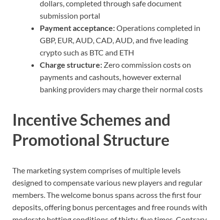
dollars, completed through safe document
submission portal
Payment acceptance:
Operations completed in
GBP, EUR, AUD, CAD, AUD, and five leading
crypto such as BTC and ETH
Charge structure:
Zero commission costs on
payments and cashouts, however external
banking providers may charge their normal costs
Incentive Schemes and
Promotional Structure
The marketing system comprises of multiple levels
designed to compensate various new players and regular
members. The welcome bonus spans across the first four
deposits, offering bonus percentages and free rounds with
moderate betting conditions of thirty-five times. Contrary