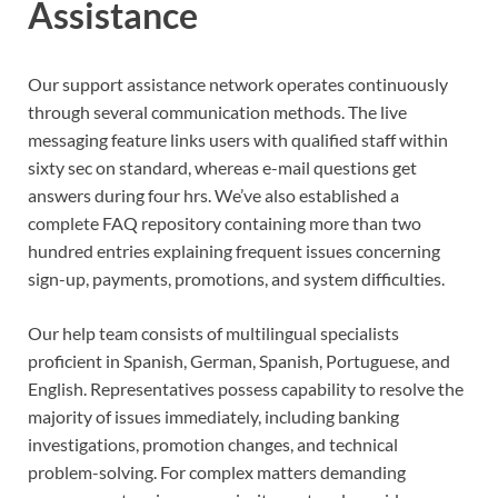
Assistance
Our support assistance network operates continuously
through several communication methods. The live
messaging feature links users with qualified staff within
sixty sec on standard, whereas e-mail questions get
answers during four hrs. We’ve also established a
complete FAQ repository containing more than two
hundred entries explaining frequent issues concerning
sign-up, payments, promotions, and system difficulties.
Our help team consists of multilingual specialists
proficient in Spanish, German, Spanish, Portuguese, and
English. Representatives possess capability to resolve the
majority of issues immediately, including banking
investigations, promotion changes, and technical
problem-solving. For complex matters demanding