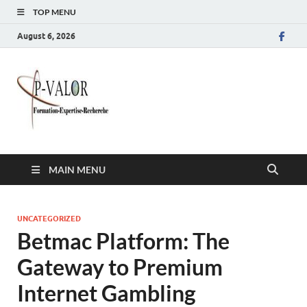
TOP MENU
August 6, 2026
Polytech Valor
MAIN MENU
UNCATEGORIZED
Betmac Platform: The
Gateway to Premium
Internet Gambling