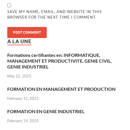
SAVE MY NAME, EMAIL, AND WEBSITE IN THIS
BROWSER FOR THE NEXT TIME I COMMENT.
A LA UNE
Formations certifiantes en: INFORMATIQUE,
MANAGEMENT ET PRODUCTIVITE, GENIE CIVIL,
GENIE INDUSTRIEL
May 22, 2025
FORMATION EN MANAGEMENT ET PRODUCTION
February 15, 2025
FORMATION EN GENIE INDUSTRIEL
February 14, 2025