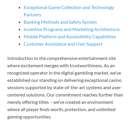
Exceptional Game Collection and Technology
Partners
Banking Methods and Safety System
Incentive Programs and Marketing Architecture
Mobile Platform and Accessibility Capabilities
Customer Assistance and User Support
Introduction to the comprehensive entertainment site
where excitement merges with trustworthiness. As an
recognized operator in the digital gambling market, we’ve
established our standing on delivering exceptional casino
sessions supported by state-of-the-art systems and user-
centered solutions. Our commitment reaches further than
merely offering titles – we’ve created an environment
where all player finds worth, protection, and unlimited
gaming opportunities.