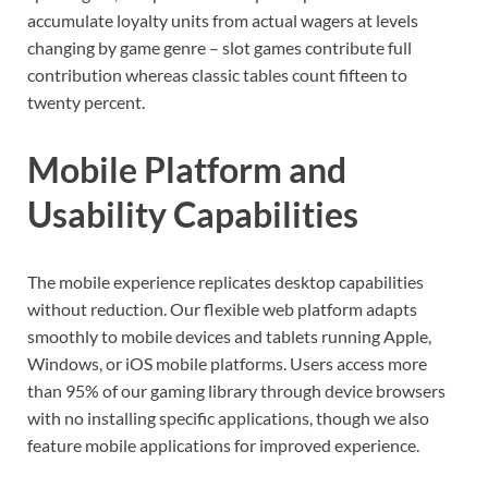
accumulate loyalty units from actual wagers at levels
changing by game genre – slot games contribute full
contribution whereas classic tables count fifteen to
twenty percent.
Mobile Platform and
Usability Capabilities
The mobile experience replicates desktop capabilities
without reduction. Our flexible web platform adapts
smoothly to mobile devices and tablets running Apple,
Windows, or iOS mobile platforms. Users access more
than 95% of our gaming library through device browsers
with no installing specific applications, though we also
feature mobile applications for improved experience.