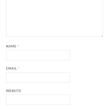
NAME
*
EMAIL
*
WEBSITE