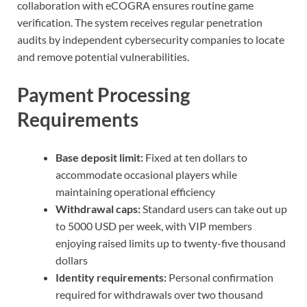
collaboration with eCOGRA ensures routine game
verification. The system receives regular penetration
audits by independent cybersecurity companies to locate
and remove potential vulnerabilities.
Payment Processing
Requirements
Base deposit limit:
Fixed at ten dollars to
accommodate occasional players while
maintaining operational efficiency
Withdrawal caps:
Standard users can take out up
to 5000 USD per week, with VIP members
enjoying raised limits up to twenty-five thousand
dollars
Identity requirements:
Personal confirmation
required for withdrawals over two thousand