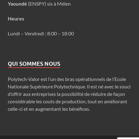
Yaoundé
(ENSPY) sis à Mélen
Heures
Lundi – Vendredi : 8:00 – 18:00
QUI SOMMES NOUS
Polytech-Valor est l’un des bras opérationnels de l’Ecole
Nationale Supérieure Polytechnique. Il est né avec le souci
d’offrir aux entreprises la possibilité de réduire de façon
considérable les couts de production, tout en améliorant
celle-ci et en augmentant les bénéfices.