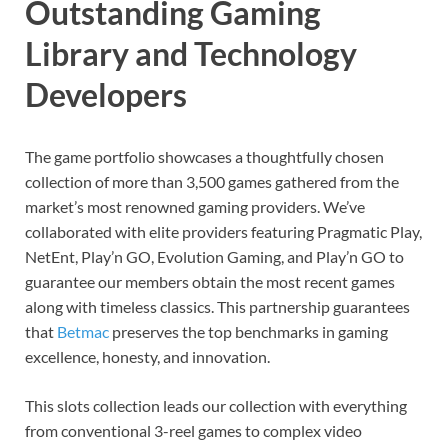
Outstanding Gaming
Library and Technology
Developers
The game portfolio showcases a thoughtfully chosen
collection of more than 3,500 games gathered from the
market’s most renowned gaming providers. We’ve
collaborated with elite providers featuring Pragmatic Play,
NetEnt, Play’n GO, Evolution Gaming, and Play’n GO to
guarantee our members obtain the most recent games
along with timeless classics. This partnership guarantees
that
Betmac
preserves the top benchmarks in gaming
excellence, honesty, and innovation.
This slots collection leads our collection with everything
from conventional 3-reel games to complex video