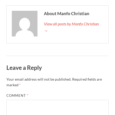
About Manfo Christian
View all posts by Manfo Christian
→
Leave a Reply
Your email address will not be published.
Required fields are
marked
*
COMMENT
*