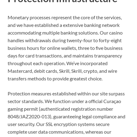
Monetary processes represent the core of the services,
and we have established a extensive banking network
accommodating multiple banking solutions. Our casino
handles withdrawals during twenty-four to forty-eight
business hours for online wallets, three to five business
days for card transactions, and maintains transparency
throughout each operation. We’ve incorporated
Mastercard, debit cards, Skrill, Skrill, crypto, and wire
transfers methods to provide greatest choice.
Protection measures established within our site surpass
sector standards. We function under a official Curaçao
gaming permit (authenticated registration number
8048/JAZ2020-013), guaranteeing legal compliance and
user security. Our SSL encryption systems secure
complete user data communications, whereas our