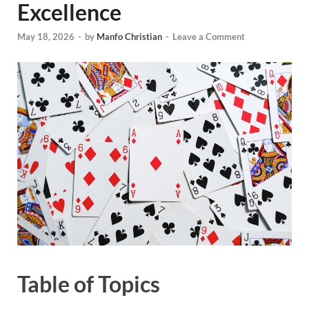
Excellence
May 18, 2026
-
by
Manfo Christian
-
Leave a Comment
Table of Topics