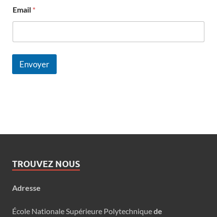
Email
*
Envoyer
TROUVEZ NOUS
Adresse
École Nationale Supérieure Polytechnique
de