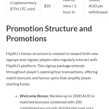
Cryptocurrency
$20
mins / 1-
AUD per
(ETH, LTC coin)
hour hr
withdrawal
Promotion Structure and
Promotions
FlipAU’s bonus structure is created to reward both new
signups and regular players who regularly interact with
FlipAU’s platform. This signup package extends
throughout player’s opening four transactions, offering
match bonuses and bonus spins that amplify player
starting funds.
Welcome Bonus:
Receive up to 2000 AUD in
matched bonuses combined with 200
complimentary rounds distributed over your