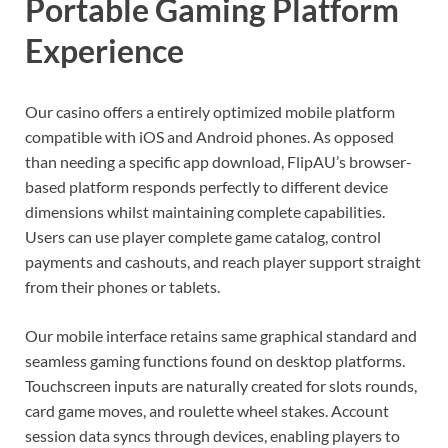
Portable Gaming Platform
Experience
Our casino offers a entirely optimized mobile platform
compatible with iOS and Android phones. As opposed
than needing a specific app download, FlipAU’s browser-
based platform responds perfectly to different device
dimensions whilst maintaining complete capabilities.
Users can use player complete game catalog, control
payments and cashouts, and reach player support straight
from their phones or tablets.
Our mobile interface retains same graphical standard and
seamless gaming functions found on desktop platforms.
Touchscreen inputs are naturally created for slots rounds,
card game moves, and roulette wheel stakes. Account
session data syncs through devices, enabling players to