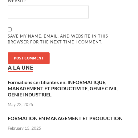
WEBSITE
SAVE MY NAME, EMAIL, AND WEBSITE IN THIS
BROWSER FOR THE NEXT TIME I COMMENT.
A LA UNE
Formations certifiantes en: INFORMATIQUE,
MANAGEMENT ET PRODUCTIVITE, GENIE CIVIL,
GENIE INDUSTRIEL
May 22, 2025
FORMATION EN MANAGEMENT ET PRODUCTION
February 15, 2025