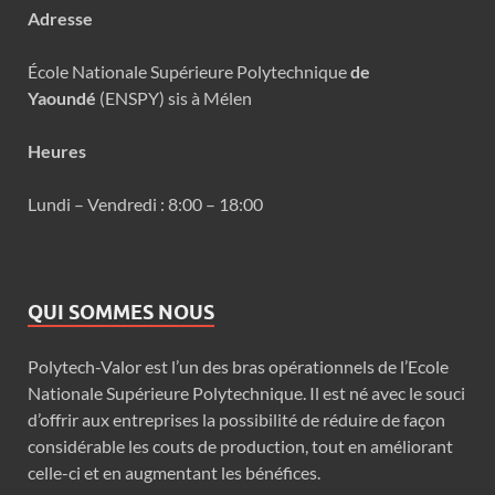
Adresse
École Nationale Supérieure Polytechnique
de
Yaoundé
(ENSPY) sis à Mélen
Heures
Lundi – Vendredi : 8:00 – 18:00
QUI SOMMES NOUS
Polytech-Valor est l’un des bras opérationnels de l’Ecole
Nationale Supérieure Polytechnique. Il est né avec le souci
d’offrir aux entreprises la possibilité de réduire de façon
considérable les couts de production, tout en améliorant
celle-ci et en augmentant les bénéfices.