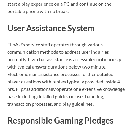
start a play experience on a PC and continue on the
portable phone with no break.
User Assistance System
FlipAU’s service staff operates through various
communication methods to address user inquiries
promptly. Live chat assistance is accessible continuously
with typical answer durations below two minute.
Electronic mail assistance processes further detailed
player questions with replies typically provided inside 4
hrs. FlipAU additionally operate one extensive knowledge
base including detailed guides on user handling,
transaction processes, and play guidelines.
Responsible Gaming Pledges