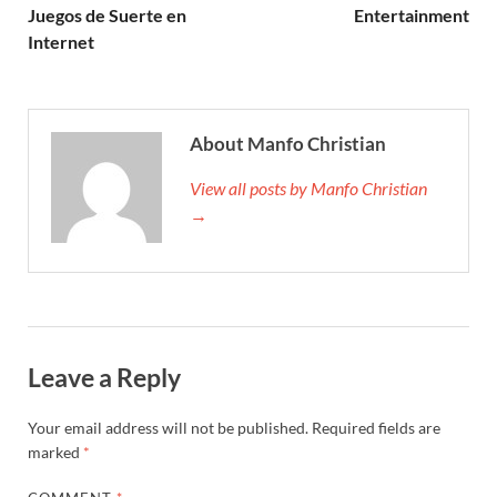
Juegos de Suerte en
Entertainment
Internet
About Manfo Christian
View all posts by Manfo Christian
→
Leave a Reply
Your email address will not be published.
Required fields are
marked
*