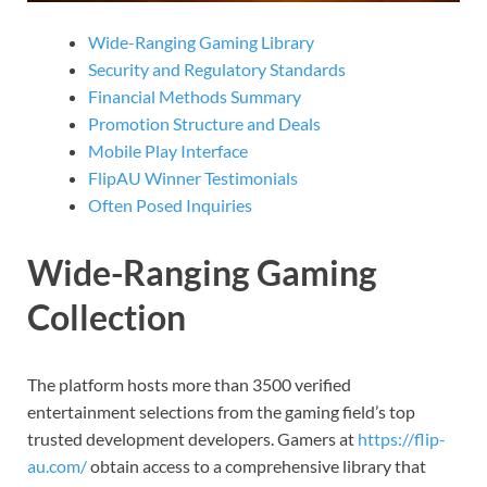
Wide-Ranging Gaming Library
Security and Regulatory Standards
Financial Methods Summary
Promotion Structure and Deals
Mobile Play Interface
FlipAU Winner Testimonials
Often Posed Inquiries
Wide-Ranging Gaming
Collection
The platform hosts more than 3500 verified
entertainment selections from the gaming field’s top
trusted development developers. Gamers at
https://flip-
au.com/
obtain access to a comprehensive library that