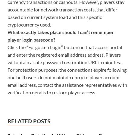
currency transactions or cashouts. However, players stay
accountable for network transaction costs, that differ
based on current system load and this specific
cryptocurrency used.
What exactly takes place should I can’t remember
player login passcode?
Click the “Forgotten Login” button on that access portal
and enter the registered email address address. Players
will obtain a safe password restoration URL in minutes.
For protection purposes, the connections expire following
one hr. If users do not maintain entry to player account
email address, contact the assistance representatives with
verification details to restore player access.
RELATED POSTS