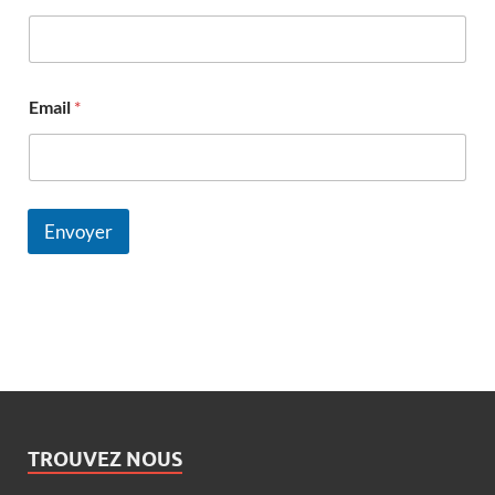
Email
*
Envoyer
TROUVEZ NOUS