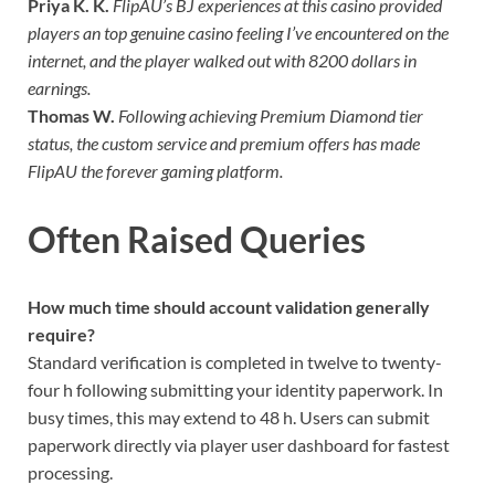
Priya K. K.
FlipAU’s BJ experiences at this casino provided
players an top genuine casino feeling I’ve encountered on the
internet, and the player walked out with 8200 dollars in
earnings.
Thomas W.
Following achieving Premium Diamond tier
status, the custom service and premium offers has made
FlipAU the forever gaming platform.
Often Raised Queries
How much time should account validation generally
require?
Standard verification is completed in twelve to twenty-
four h following submitting your identity paperwork. In
busy times, this may extend to 48 h. Users can submit
paperwork directly via player user dashboard for fastest
processing.