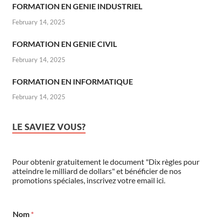
FORMATION EN GENIE INDUSTRIEL
February 14, 2025
FORMATION EN GENIE CIVIL
February 14, 2025
FORMATION EN INFORMATIQUE
February 14, 2025
LE SAVIEZ VOUS?
Pour obtenir gratuitement le document "Dix règles pour
atteindre le milliard de dollars" et bénéficier de nos
promotions spéciales, inscrivez votre email ici.
Nom
*