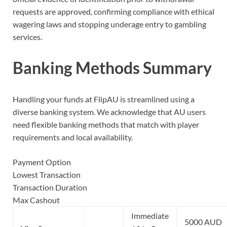
requests are approved, confirming compliance with ethical
wagering laws and stopping underage entry to gambling
services.
Banking Methods Summary
Handling your funds at FlipAU is streamlined using a
diverse banking system. We acknowledge that AU users
need flexible banking methods that match with player
requirements and local availability.
Payment Option
Lowest Transaction
Transaction Duration
Max Cashout
Immediate
5000 AUD