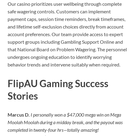
Our casino prioritizes user wellbeing through complete
safe wagering controls. Customers can implement
payment caps, session time reminders, break timeframes,
and lifetime self-exclusion choices directly from account
account preferences. Our team provide access to expert
support groups including Gambling Support Online and
that National Board on Problem Wagering. The personnel
undergoes ongoing education to identify worrying
behavior trends and intervene suitably when required.
FlipAU Gaming Success
Stories
Marcus D.
I personally won a $47,000 mega win on Mega
Moolah Moolah during a midday break, and the payout was
completed in twenty-four hrs—totally amazing!