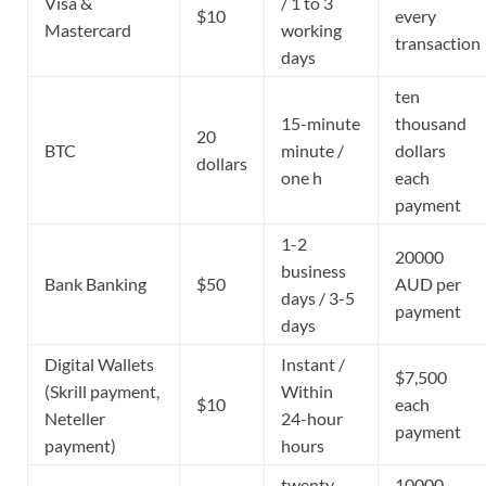
Visa &
/ 1 to 3
$10
every
Mastercard
working
transaction
days
ten
15-minute
thousand
20
BTC
minute /
dollars
dollars
one h
each
payment
1-2
20000
business
Bank Banking
$50
AUD per
days / 3-5
payment
days
Digital Wallets
Instant /
$7,500
(Skrill payment,
Within
$10
each
Neteller
24-hour
payment
payment)
hours
twenty
10000