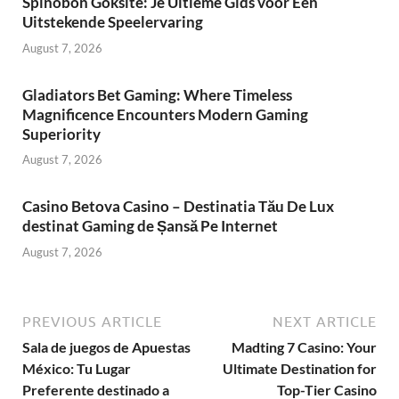
Spinobon Goksite: Je Ultieme Gids voor Een
Uitstekende Speelervaring
August 7, 2026
Gladiators Bet Gaming: Where Timeless
Magnificence Encounters Modern Gaming
Superiority
August 7, 2026
Casino Betova Casino – Destinatia Tău De Lux
destinat Gaming de Șansă Pe Internet
August 7, 2026
PREVIOUS ARTICLE
NEXT ARTICLE
Sala de juegos de Apuestas
Madting 7 Casino: Your
México: Tu Lugar
Ultimate Destination for
Preferente destinado a
Top-Tier Casino