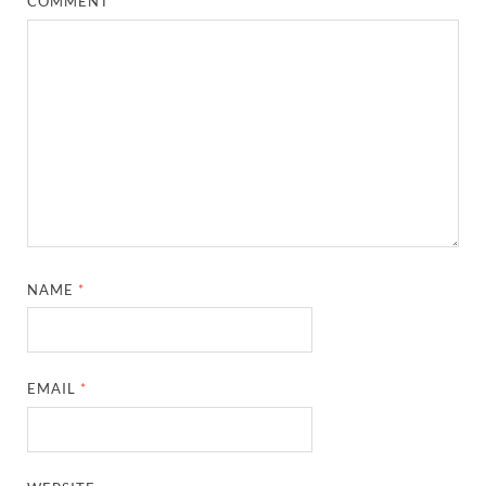
COMMENT
*
NAME
*
EMAIL
*