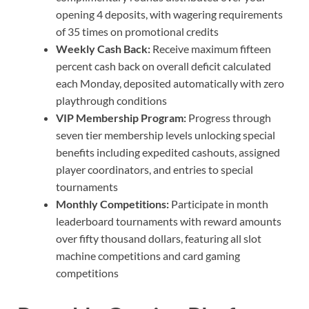
opening 4 deposits, with wagering requirements
of 35 times on promotional credits
Weekly Cash Back:
Receive maximum fifteen
percent cash back on overall deficit calculated
each Monday, deposited automatically with zero
playthrough conditions
VIP Membership Program:
Progress through
seven tier membership levels unlocking special
benefits including expedited cashouts, assigned
player coordinators, and entries to special
tournaments
Monthly Competitions:
Participate in month
leaderboard tournaments with reward amounts
over fifty thousand dollars, featuring all slot
machine competitions and card gaming
competitions