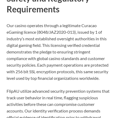
Requirements
Our casino operates through a legitimate Curacao
eGaming licence (8048/JAZ2020-013), issued by 1 of
industry’s most established oversight authorities in this
digital gaming field. This licensing verified credential
demonstrates the pledge to ensuring stringent
compliance with global casino standards and customer
security policies. Each payment operations are protected
with 256 bit SSL encryption protocols, this same security
level used by top financial organizations worldwide.
FlipAU utilize advanced security prevention systems that
track user behavior in real time, flagging suspicious
activities before these can compromise customer
accounts. Our identity verification process demands
official evidence of identification prior to withdrawal