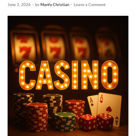
June 3, 2026
-
by
Manfo Christian
-
Leave a Comment