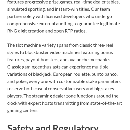
features progressive prize games, real-time dealer tables,
simulated sporting, and instant-win titles. Our team
partner solely with licensed developers who undergo
comprehensive external auditing to guarantee legitimate
RNG digit creation and open RTP ratios.
The slot machine variety spans from classic three-reel
styles to blockbuster video machines featuring bonus
features, payout boosters, and avalanche mechanics.
Classic gaming enthusiasts can experience multiple
variations of blackjack, European roulette, punto banco,
and poker, every one with customizable stake parameters
to serve both casual conservative users and big stakes
players. The streaming dealer zone functions around the
clock with expert hosts transmitting from state-of-the-art
gaming centers.
Safety and Regulatory