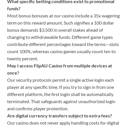
What specific betting conditions exist to promotional
funds?
Most bonus bonuses at our casino include a 35x wagering
term on this reward amount. Such signifies a 100 dollar
bonus demands $3,500 in overall stakes ahead of
changing to withdrawable funds. Different game types
contribute different percentages toward the terms—slots
count 100%, whereas casino games usually count ten to
twenty percent.
May I access FlipAU Casino from multiple devices at
once?
Our security protocols permit a single active login each
player at any specific time. If you try to sign in from one
different platform, the first login shall be automatically
terminated. That safeguards against unauthorized login
and confirms player protection.
Are digital currency transfers subject to extra fees?
Our casino does not never apply handling costs for digital