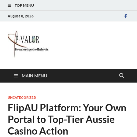
TOP MENU
August 8, 2026
Polytech Valor
MAIN MENU
UNCATEGORIZED
FlipAU Platform: Your Own
Portal to Top-Tier Aussie
Casino Action