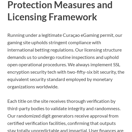
Protection Measures and
Licensing Framework
Running under a legitimate Curaçao eGaming permit, our
gaming site upholds stringent compliance with
international betting regulations. Our licensing structure
demands us to undergo routine inspections and uphold
open operational procedures. We always implement SSL
encryption security tech with two-fifty-six bit security, the
equivalent security standard employed by monetary
organizations worldwide.
Each title on the site receives thorough verification by
third-party bodies to validate integrity and randomness.
Our randomized digit generators receive approval from
certified verification facilities, confirming that outputs
stay totally unpredictable and impartial. User finances are