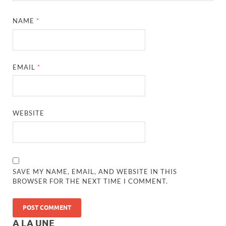
NAME
*
EMAIL
*
WEBSITE
SAVE MY NAME, EMAIL, AND WEBSITE IN THIS
BROWSER FOR THE NEXT TIME I COMMENT.
A LA UNE