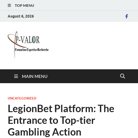
TOP MENU
August 6, 2026
Polytech Valor
MAIN MENU
UNCATEGORIZED
LegionBet Platform: The
Entrance to Top-tier
Gambling Action