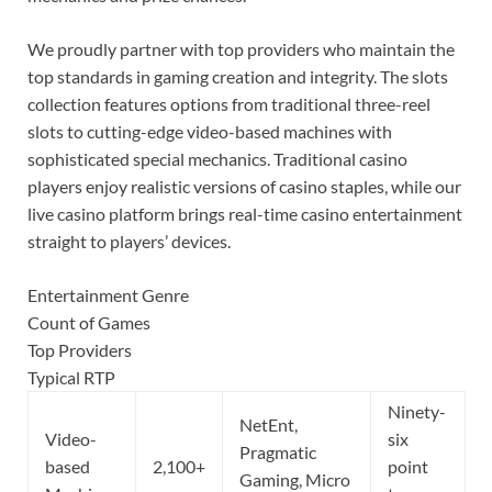
We proudly partner with top providers who maintain the
top standards in gaming creation and integrity. The slots
collection features options from traditional three-reel
slots to cutting-edge video-based machines with
sophisticated special mechanics. Traditional casino
players enjoy realistic versions of casino staples, while our
live casino platform brings real-time casino entertainment
straight to players’ devices.
Entertainment Genre
Count of Games
Top Providers
Typical RTP
Ninety-
NetEnt,
Video-
six
Pragmatic
based
2,100+
point
Gaming, Micro