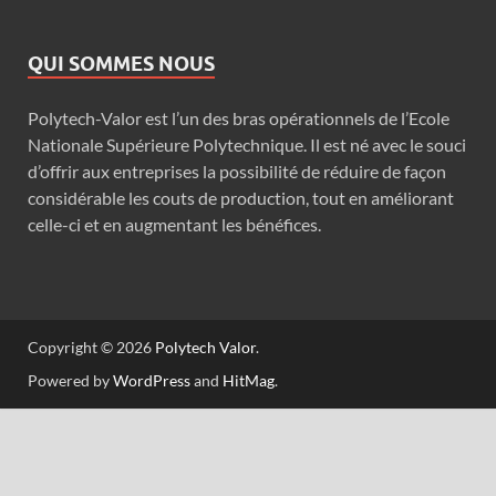
QUI SOMMES NOUS
Polytech-Valor est l’un des bras opérationnels de l’Ecole
Nationale Supérieure Polytechnique. Il est né avec le souci
d’offrir aux entreprises la possibilité de réduire de façon
considérable les couts de production, tout en améliorant
celle-ci et en augmentant les bénéfices.
Copyright © 2026
Polytech Valor
.
Powered by
WordPress
and
HitMag
.