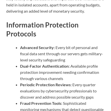
held in isolated accounts, apart from operating budgets,
delivering an added level of monetary security.
Information Protection
Protocols
Advanced Security:
Every bit of personal and
fiscal data sent through our servers gets military-
level security safeguarding
Dual-Factor Authentication:
Available profile
protection improvement needing confirmation
through various channels
Periodic Protection Reviews:
Every quarter
evaluations by cybersecurity professionals to
discover and address possible security gaps
Fraud Prevention Tools:
Sophisticated
monitoring mechanisms that detect questionable