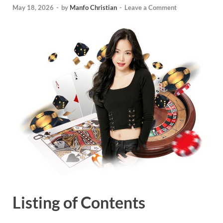
May 18, 2026
-
by
Manfo Christian
-
Leave a Comment
Listing of Contents