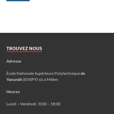
TROUVEZ NOUS
Adresse
École Nationale Supérieure Polytechnique
de
Yaoundé
(ENSPY) sis à Mélen
Heures
Lundi – Vendredi : 8:00 – 18:00