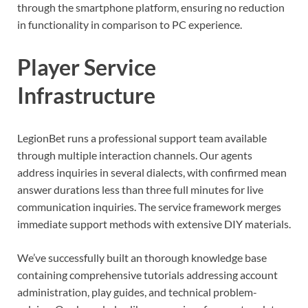
through the smartphone platform, ensuring no reduction
in functionality in comparison to PC experience.
Player Service
Infrastructure
LegionBet runs a professional support team available
through multiple interaction channels. Our agents
address inquiries in several dialects, with confirmed mean
answer durations less than three full minutes for live
communication inquiries. The service framework merges
immediate support methods with extensive DIY materials.
We’ve successfully built an thorough knowledge base
containing comprehensive tutorials addressing account
administration, play guides, and technical problem-