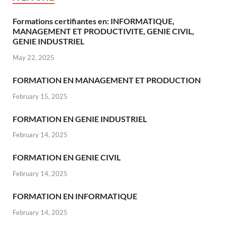
Formations certifiantes en: INFORMATIQUE,
MANAGEMENT ET PRODUCTIVITE, GENIE CIVIL,
GENIE INDUSTRIEL
May 22, 2025
FORMATION EN MANAGEMENT ET PRODUCTION
February 15, 2025
FORMATION EN GENIE INDUSTRIEL
February 14, 2025
FORMATION EN GENIE CIVIL
February 14, 2025
FORMATION EN INFORMATIQUE
February 14, 2025