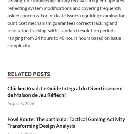
solving. Our knowledge library receives frequent updates
reflecting system modifications and covering frequently
asked concerns. For intricate issues requiring examination,
our ticket mechanism guarantees correct tracking and
resolution tracking, with standard resolution periods
ranging from 24 hours to 48 hours hours based on issue
complexity.
RELATED POSTS
Chicken Road: Le Guide Intégral du Divertissement
de Maison de Jeu Réfléchi
August 5, 2026
Fowl Route: The particular Tactical Gaming Activity
Transforming Design Analysis