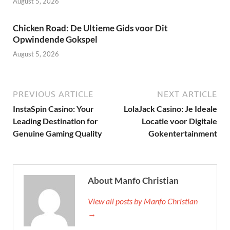
August 5, 2026
Chicken Road: De Ultieme Gids voor Dit
Opwindende Gokspel
August 5, 2026
PREVIOUS ARTICLE
NEXT ARTICLE
InstaSpin Casino: Your
LolaJack Casino: Je Ideale
Leading Destination for
Locatie voor Digitale
Genuine Gaming Quality
Gokentertainment
About Manfo Christian
View all posts by Manfo Christian
→