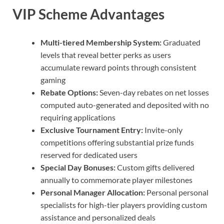
VIP Scheme Advantages
Multi-tiered Membership System:
Graduated
levels that reveal better perks as users
accumulate reward points through consistent
gaming
Rebate Options:
Seven-day rebates on net losses
computed auto-generated and deposited with no
requiring applications
Exclusive Tournament Entry:
Invite-only
competitions offering substantial prize funds
reserved for dedicated users
Special Day Bonuses:
Custom gifts delivered
annually to commemorate player milestones
Personal Manager Allocation:
Personal personal
specialists for high-tier players providing custom
assistance and personalized deals