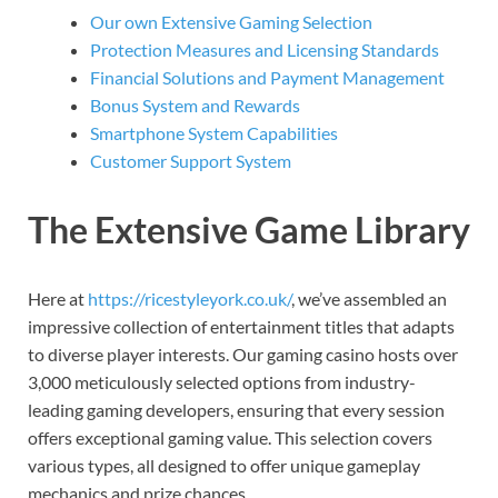
Our own Extensive Gaming Selection
Protection Measures and Licensing Standards
Financial Solutions and Payment Management
Bonus System and Rewards
Smartphone System Capabilities
Customer Support System
The Extensive Game Library
Here at
https://ricestyleyork.co.uk/
, we’ve assembled an
impressive collection of entertainment titles that adapts
to diverse player interests. Our gaming casino hosts over
3,000 meticulously selected options from industry-
leading gaming developers, ensuring that every session
offers exceptional gaming value. This selection covers
various types, all designed to offer unique gameplay
mechanics and prize chances.