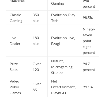
Machines
two
Gaming
percent
Classic
350
Evolution, Play
98.5%
Gaming
plus
Tech
Ninety-
seven
Live
180
Evolution Live,
point
Dealer
plus
Ezugi
eight
percent
NetEnt,
Prize
Over
94.7
Microgaming
Slots
120
percent
Studios
Video
Net
Over
Poker
Entertainment,
99.1%
85
Games
PlaynGO