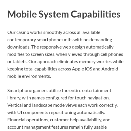
Mobile System Capabilities
Our casino works smoothly across all available
contemporary smartphone units with no demanding
downloads. The responsive web design automatically
modifies to screen sizes, when viewed through cell phones
or tablets. Our approach eliminates memory worries while
keeping total capabilities across Apple iOS and Android
mobile environments.
Smartphone gamers utilize the entire entertainment
library, with games configured for touch navigation.
Vertical and landscape mode views each work correctly,
with UI components repositioning automatically.
Financial operations, customer help availability, and
account management features remain fully usable