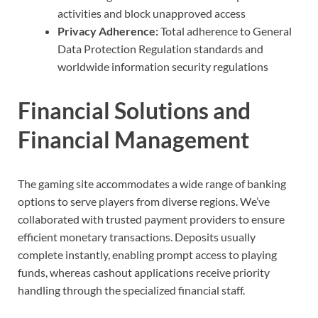
activities and block unapproved access
Privacy Adherence:
Total adherence to General
Data Protection Regulation standards and
worldwide information security regulations
Financial Solutions and
Financial Management
The gaming site accommodates a wide range of banking
options to serve players from diverse regions. We’ve
collaborated with trusted payment providers to ensure
efficient monetary transactions. Deposits usually
complete instantly, enabling prompt access to playing
funds, whereas cashout applications receive priority
handling through the specialized financial staff.