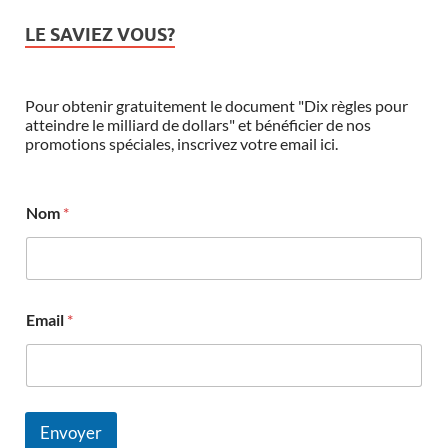
LE SAVIEZ VOUS?
Pour obtenir gratuitement le document "Dix règles pour
atteindre le milliard de dollars" et bénéficier de nos
promotions spéciales, inscrivez votre email ici.
Nom
*
Email
*
Envoyer