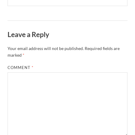
Leave a Reply
Your email address will not be published.
Required fields are
marked
*
COMMENT
*