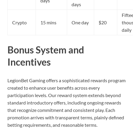
days
days
Fifte
Crypto
15 mins
One day
$20
thou
daily
Bonus System and
Incentives
LegionBet Gaming offers a sophisticated rewards program
created to enhance user benefits across every
participation levels. Our reward system extends beyond
standard introductory offers, including ongoing rewards
that recognize commitment and consistent play. Each
promotion arrives with transparent terms, plainly defined
betting requirements, and reasonable terms.