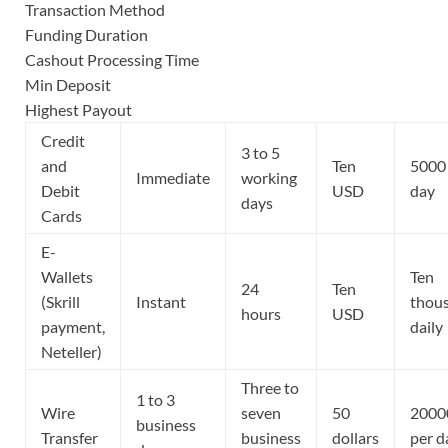
Transaction Method
Funding Duration
Cashout Processing Time
Min Deposit
Highest Payout
Credit
3 to 5
and
Ten
5000
Immediate
working
Debit
USD
day
days
Cards
E-
Wallets
Ten
24
Ten
(Skrill
Instant
thou
hours
USD
payment,
daily
Neteller)
Three to
1 to 3
Wire
seven
50
2000
business
Transfer
business
dollars
per d