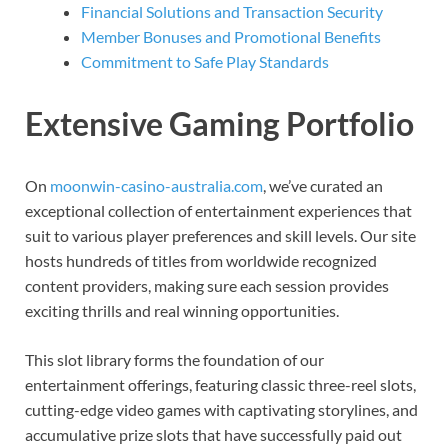
Financial Solutions and Transaction Security
Member Bonuses and Promotional Benefits
Commitment to Safe Play Standards
Extensive Gaming Portfolio
On
moonwin-casino-australia.com
, we’ve curated an
exceptional collection of entertainment experiences that
suit to various player preferences and skill levels. Our site
hosts hundreds of titles from worldwide recognized
content providers, making sure each session provides
exciting thrills and real winning opportunities.
This slot library forms the foundation of our
entertainment offerings, featuring classic three-reel slots,
cutting-edge video games with captivating storylines, and
accumulative prize slots that have successfully paid out