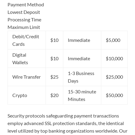
Payment Method
Lowest Deposit
Processing Time
Maximum Limit
Debit/Credit
$10
Immediate
$5,000
Cards
Digital
$10
Immediate
$10,000
Wallets
1-3 Business
Wire Transfer
$25
$25,000
Days
15-30 minute
Crypto
$20
$50,000
Minutes
Security protocols safeguarding payment transactions
employ advanced SSL protection standards, the identical
level utilized by top banking organizations worldwide. Our