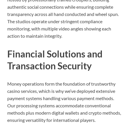
authentic social connections while ensuring complete
transparency across all hand conducted and wheel spun.
The studios operate under stringent compliance
monitoring, with multiple video angles showing each
action to maintain integrity.
Financial Solutions and
Transaction Security
Money operations form the foundation of trustworthy
casino services, which is why we’ve deployed extensive
payment systems handling various payment methods.
Our processing systems accommodate conventional
methods plus modern digital wallets and crypto methods,
ensuring versatility for international players.