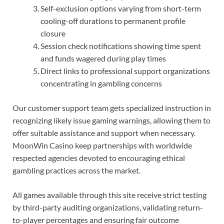
Self-exclusion options varying from short-term
cooling-off durations to permanent profile
closure
Session check notifications showing time spent
and funds wagered during play times
Direct links to professional support organizations
concentrating in gambling concerns
Our customer support team gets specialized instruction in
recognizing likely issue gaming warnings, allowing them to
offer suitable assistance and support when necessary.
MoonWin Casino keep partnerships with worldwide
respected agencies devoted to encouraging ethical
gambling practices across the market.
All games available through this site receive strict testing
by third-party auditing organizations, validating return-
to-player percentages and ensuring fair outcome