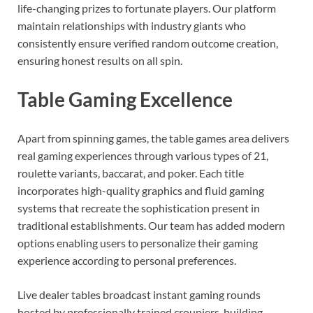
life-changing prizes to fortunate players. Our platform
maintain relationships with industry giants who
consistently ensure verified random outcome creation,
ensuring honest results on all spin.
Table Gaming Excellence
Apart from spinning games, the table games area delivers
real gaming experiences through various types of 21,
roulette variants, baccarat, and poker. Each title
incorporates high-quality graphics and fluid gaming
systems that recreate the sophistication present in
traditional establishments. Our team has added modern
options enabling users to personalize their gaming
experience according to personal preferences.
Live dealer tables broadcast instant gaming rounds
hosted by professionally trained croupiers, building