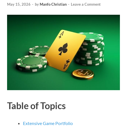
May 15, 2026
-
by
Manfo Christian
-
Leave a Comment
Table of Topics
Extensive Game Portfolio