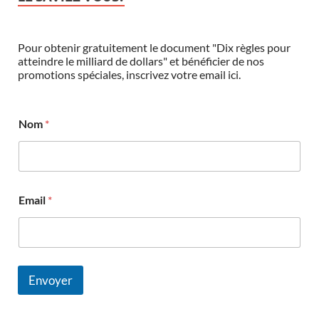
Pour obtenir gratuitement le document "Dix règles pour
atteindre le milliard de dollars" et bénéficier de nos
promotions spéciales, inscrivez votre email ici.
Nom
*
Email
*
Envoyer