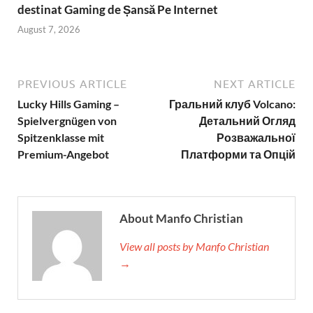
destinat Gaming de Șansă Pe Internet
August 7, 2026
PREVIOUS ARTICLE
NEXT ARTICLE
Lucky Hills Gaming –
Гральний клуб Volcano:
Spielvergnügen von
Детальний Огляд
Spitzenklasse mit
Розважальної
Premium-Angebot
Платформи та Опцій
About Manfo Christian
View all posts by Manfo Christian
→