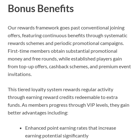
Bonus Benefits
Our rewards framework goes past conventional joining
offers, featuring continuous benefits through systematic
rewards schemes and periodic promotional campaigns.
First-time members obtain substantial promotional
money and free rounds, while established players gain
from top-up offers, cashback schemes, and premium event
invitations.
This tiered loyalty system rewards regular activity
through earning reward credits redeemable to extra
funds. As members progress through VIP levels, they gain
better advantages including:
Enhanced point earning rates that increase
earning potential significantly