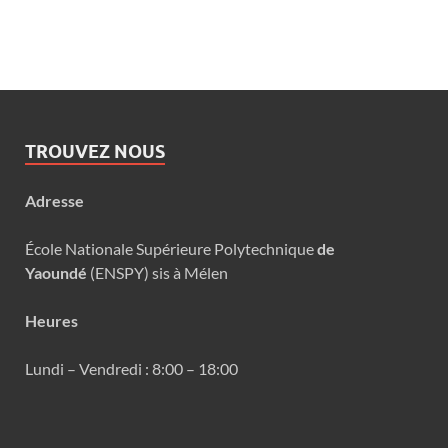
TROUVEZ NOUS
Adresse
École Nationale Supérieure Polytechnique
de
Yaoundé
(ENSPY) sis à Mélen
Heures
Lundi – Vendredi : 8:00 – 18:00