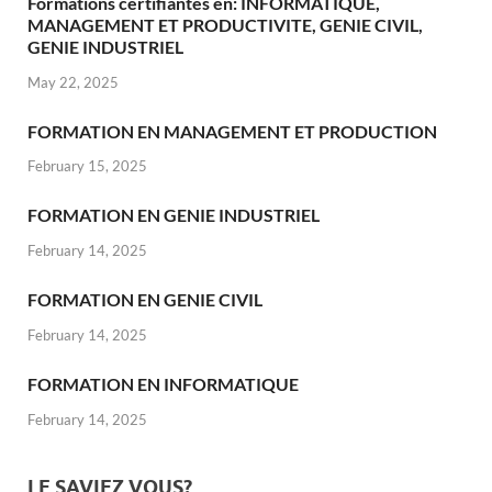
Formations certifiantes en: INFORMATIQUE,
MANAGEMENT ET PRODUCTIVITE, GENIE CIVIL,
GENIE INDUSTRIEL
May 22, 2025
FORMATION EN MANAGEMENT ET PRODUCTION
February 15, 2025
FORMATION EN GENIE INDUSTRIEL
February 14, 2025
FORMATION EN GENIE CIVIL
February 14, 2025
FORMATION EN INFORMATIQUE
February 14, 2025
LE SAVIEZ VOUS?