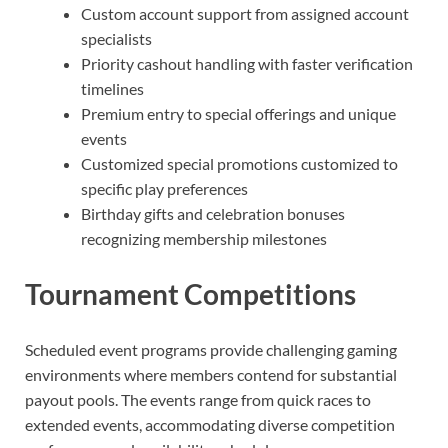
Custom account support from assigned account
specialists
Priority cashout handling with faster verification
timelines
Premium entry to special offerings and unique
events
Customized special promotions customized to
specific play preferences
Birthday gifts and celebration bonuses
recognizing membership milestones
Tournament Competitions
Scheduled event programs provide challenging gaming
environments where members contend for substantial
payout pools. The events range from quick races to
extended events, accommodating diverse competition