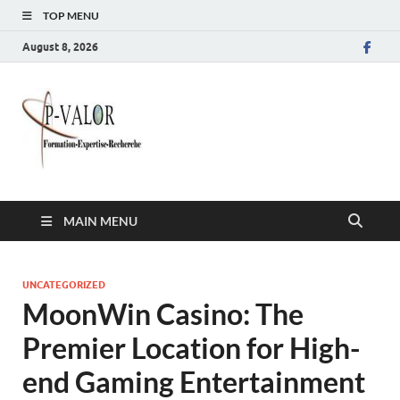
TOP MENU
August 8, 2026
Polytech Valor
MAIN MENU
UNCATEGORIZED
MoonWin Casino: The
Premier Location for High-
end Gaming Entertainment