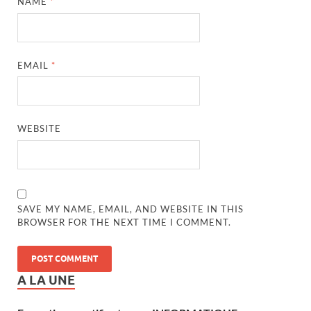
NAME
*
EMAIL
*
WEBSITE
SAVE MY NAME, EMAIL, AND WEBSITE IN THIS
BROWSER FOR THE NEXT TIME I COMMENT.
A LA UNE