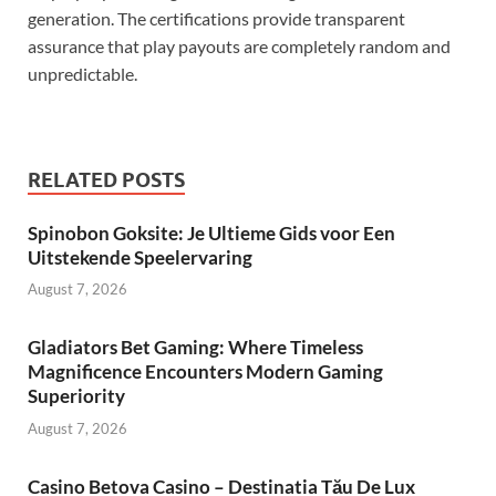
generation. The certifications provide transparent
assurance that play payouts are completely random and
unpredictable.
RELATED POSTS
Spinobon Goksite: Je Ultieme Gids voor Een
Uitstekende Speelervaring
August 7, 2026
Gladiators Bet Gaming: Where Timeless
Magnificence Encounters Modern Gaming
Superiority
August 7, 2026
Casino Betova Casino – Destinatia Tău De Lux