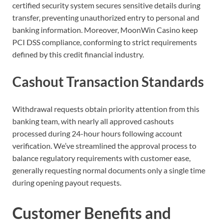
certified security system secures sensitive details during
transfer, preventing unauthorized entry to personal and
banking information. Moreover, MoonWin Casino keep
PCI DSS compliance, conforming to strict requirements
defined by this credit financial industry.
Cashout Transaction Standards
Withdrawal requests obtain priority attention from this
banking team, with nearly all approved cashouts
processed during 24-hour hours following account
verification. We’ve streamlined the approval process to
balance regulatory requirements with customer ease,
generally requesting normal documents only a single time
during opening payout requests.
Customer Benefits and