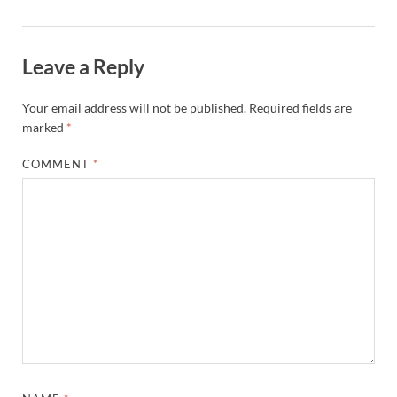
Leave a Reply
Your email address will not be published.
Required fields are
marked
*
COMMENT
*