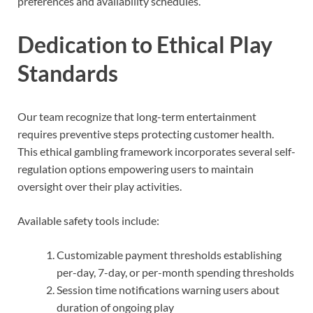
preferences and availability schedules.
Dedication to Ethical Play
Standards
Our team recognize that long-term entertainment
requires preventive steps protecting customer health.
This ethical gambling framework incorporates several self-
regulation options empowering users to maintain
oversight over their play activities.
Available safety tools include:
Customizable payment thresholds establishing
per-day, 7-day, or per-month spending thresholds
Session time notifications warning users about
duration of ongoing play