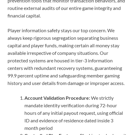
prevention tools that monitor transaction behaviors, and
routine external audits of our entire game integrity and
financial capital.
Player information safety stays our top concern. We
always keep rigorous segregation separating business
capital and player funds, making certain all money stay
available irrespective of company situations. Our
protected systems are housed in tier-3 information
centers with redundant recovery systems, guaranteeing
99.9 percent uptime and safeguarding member gaming
history and user details from damage or improper access.
Account Validation Procedure:
We strictly
mandate identity verification during 72-hour
hours of any initial payout request, using official
ID and evidence of residence dated inside 3
month period