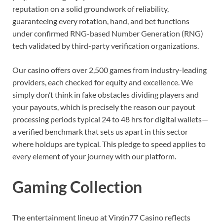
reputation on a solid groundwork of reliability,
guaranteeing every rotation, hand, and bet functions
under confirmed RNG-based Number Generation (RNG)
tech validated by third-party verification organizations.
Our casino offers over 2,500 games from industry-leading
providers, each checked for equity and excellence. We
simply don’t think in fake obstacles dividing players and
your payouts, which is precisely the reason our payout
processing periods typical 24 to 48 hrs for digital wallets—
a verified benchmark that sets us apart in this sector
where holdups are typical. This pledge to speed applies to
every element of your journey with our platform.
Gaming Collection
The entertainment lineup at Virgin77 Casino reflects