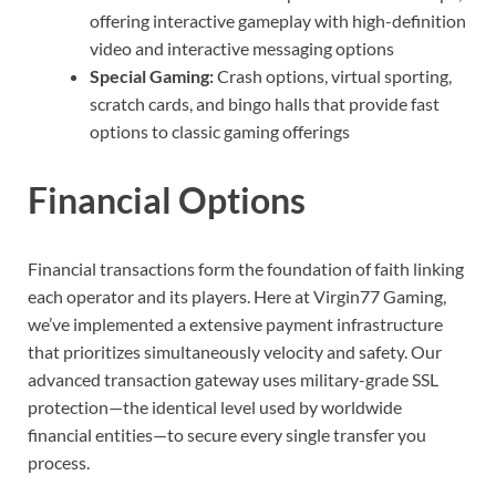
offering interactive gameplay with high-definition
video and interactive messaging options
Special Gaming:
Crash options, virtual sporting,
scratch cards, and bingo halls that provide fast
options to classic gaming offerings
Financial Options
Financial transactions form the foundation of faith linking
each operator and its players. Here at Virgin77 Gaming,
we’ve implemented a extensive payment infrastructure
that prioritizes simultaneously velocity and safety. Our
advanced transaction gateway uses military-grade SSL
protection—the identical level used by worldwide
financial entities—to secure every single transfer you
process.