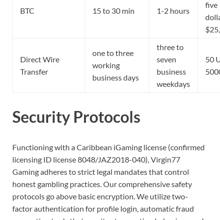
five
BTC
15 to 30 min
1-2 hours
doll
$25
three to
one to three
Direct Wire
seven
50 
working
Transfer
business
500
business days
weekdays
Security Protocols
Functioning with a Caribbean iGaming license (confirmed
licensing ID license 8048/JAZ2018-040), Virgin77
Gaming adheres to strict legal mandates that control
honest gambling practices. Our comprehensive safety
protocols go above basic encryption. We utilize two-
factor authentication for profile login, automatic fraud