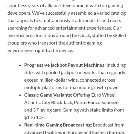
countless years of alliance development with top gaming
developers. We’ve successfully assembled a varied catalog
that appeals to simultaneously traditionalists and users
searching for advanced entertainment experiences. Our
live host area functions around the clock, staffed by skilled
croupiers who transport the authentic gaming
environment right to the device.
Progressive jackpot Payout Machines:
Including
titles with pooled jackpot networks that regularly
exceed million-dollar wins, connected across
multiple platforms for maximum growth power
Classic Game Variants:
Offering Euro Wheel,
Atlantic City Black Jack, Punto Banco Squeeze,
and 3 Playing card Gaming with stake limits from
$1 to 10k
Real-time Gaming Broadcasting:
Broadcast from
advanced facilities in Europe and Eastern Europe,