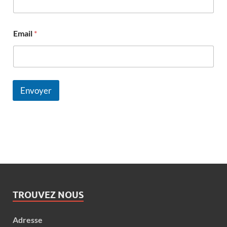
Email
*
Envoyer
TROUVEZ NOUS
Adresse