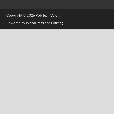
Copyright © 2026
Polytech Valor
.
Powered by
WordPress
and
HitMag
.