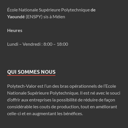
École Nationale Supérieure Polytechnique
de
Yaoundé
(ENSPY) sis à Mélen
Heures
Lundi – Vendredi : 8:00 – 18:00
QUI SOMMES NOUS
Polytech-Valor est l’un des bras opérationnels de l’Ecole
Nationale Supérieure Polytechnique. Il est né avec le souci
d’offrir aux entreprises la possibilité de réduire de façon
considérable les couts de production, tout en améliorant
celle-ci et en augmentant les bénéfices.