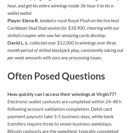
hour, and got his entire winnings inside 36-hour h to his e-
wallet wallet.
Player Elena R.
landed a royal Royal Flush on the live host
Caribbean Stud Stud session for $18,900, cheering with our
skilled croupier who saw her amazing cards develop.
David L. L.
collected over $12,000 in winnings over three
month period of skilled blackjack play, consistently taking out
per week amounts with zero any processing issues.
Often Posed Questions
How quickly can I access their winnings at Virgin77?
Electronic wallet cashouts are completed within 24-48 h
following account validation completion. Debit card
payment payouts take 3-5 business days, while bank
transfers require three to seven business weekdays.
Bitcoin cashouts are the speediest, typically completed