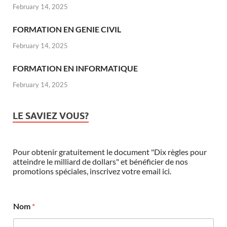
February 14, 2025
FORMATION EN GENIE CIVIL
February 14, 2025
FORMATION EN INFORMATIQUE
February 14, 2025
LE SAVIEZ VOUS?
Pour obtenir gratuitement le document "Dix règles pour
atteindre le milliard de dollars" et bénéficier de nos
promotions spéciales, inscrivez votre email ici.
Nom
*