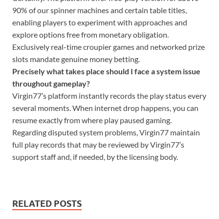
90% of our spinner machines and certain table titles,
enabling players to experiment with approaches and
explore options free from monetary obligation.
Exclusively real-time croupier games and networked prize
slots mandate genuine money betting.
Precisely what takes place should I face a system issue
throughout gameplay?
Virgin77’s platform instantly records the play status every
several moments. When internet drop happens, you can
resume exactly from where play paused gaming.
Regarding disputed system problems, Virgin77 maintain
full play records that may be reviewed by Virgin77’s
support staff and, if needed, by the licensing body.
RELATED POSTS