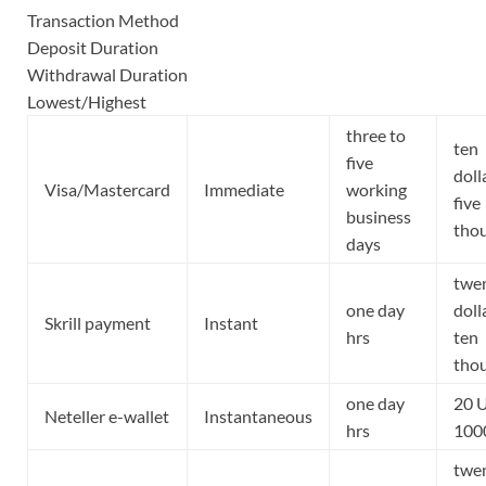
Transaction Method
Deposit Duration
Withdrawal Duration
Lowest/Highest
three to
ten
five
doll
Visa/Mastercard
Immediate
working
five
business
tho
days
twe
one day
doll
Skrill payment
Instant
hrs
ten
tho
one day
20 
Neteller e-wallet
Instantaneous
hrs
100
twe