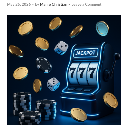
May 25, 2026
-
by
Manfo Christian
-
Leave a Comment