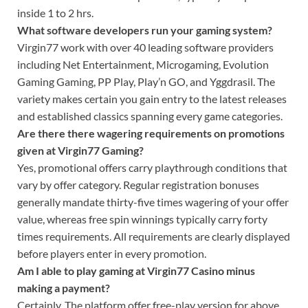
inside 1 to 2 hrs.
What software developers run your gaming system?
Virgin77 work with over 40 leading software providers
including Net Entertainment, Microgaming, Evolution
Gaming Gaming, PP Play, Play’n GO, and Yggdrasil. The
variety makes certain you gain entry to the latest releases
and established classics spanning every game categories.
Are there there wagering requirements on promotions
given at Virgin77 Gaming?
Yes, promotional offers carry playthrough conditions that
vary by offer category. Regular registration bonuses
generally mandate thirty-five times wagering of your offer
value, whereas free spin winnings typically carry forty
times requirements. All requirements are clearly displayed
before players enter in every promotion.
Am I able to play gaming at Virgin77 Casino minus
making a payment?
Certainly. The platform offer free-play version for above