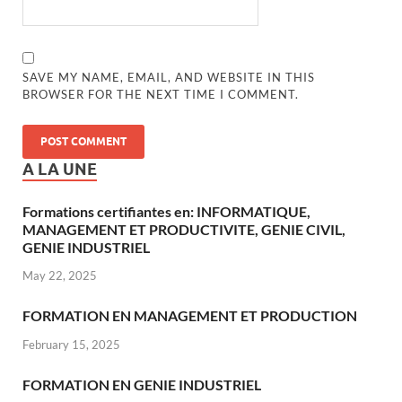
SAVE MY NAME, EMAIL, AND WEBSITE IN THIS
BROWSER FOR THE NEXT TIME I COMMENT.
A LA UNE
Formations certifiantes en: INFORMATIQUE,
MANAGEMENT ET PRODUCTIVITE, GENIE CIVIL,
GENIE INDUSTRIEL
May 22, 2025
FORMATION EN MANAGEMENT ET PRODUCTION
February 15, 2025
FORMATION EN GENIE INDUSTRIEL