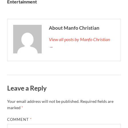
Entertainment
About Manfo Christian
View all posts by Manfo Christian
→
Leave a Reply
Your email address will not be published.
Required fields are
marked
*
COMMENT
*