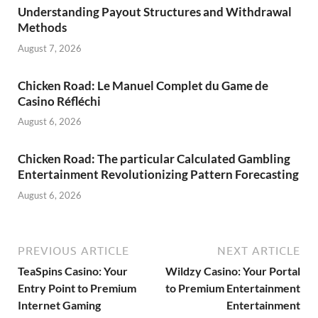
Understanding Payout Structures and Withdrawal
Methods
August 7, 2026
Chicken Road: Le Manuel Complet du Game de
Casino Réfléchi
August 6, 2026
Chicken Road: The particular Calculated Gambling
Entertainment Revolutionizing Pattern Forecasting
August 6, 2026
PREVIOUS ARTICLE
NEXT ARTICLE
TeaSpins Casino: Your
Wildzy Casino: Your Portal
Entry Point to Premium
to Premium Entertainment
Internet Gaming
Entertainment