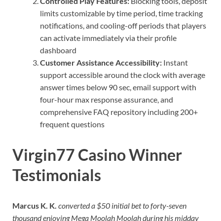
Controlled Play Features:
Blocking tools, deposit
limits customizable by time period, time tracking
notifications, and cooling-off periods that players
can activate immediately via their profile
dashboard
Customer Assistance Accessibility:
Instant
support accessible around the clock with average
answer times below 90 sec, email support with
four-hour max response assurance, and
comprehensive FAQ repository including 200+
frequent questions
Virgin77 Casino Winner
Testimonials
Marcus K. K.
converted a $50 initial bet to forty-seven
thousand enjoying Mega Moolah Moolah during his midday