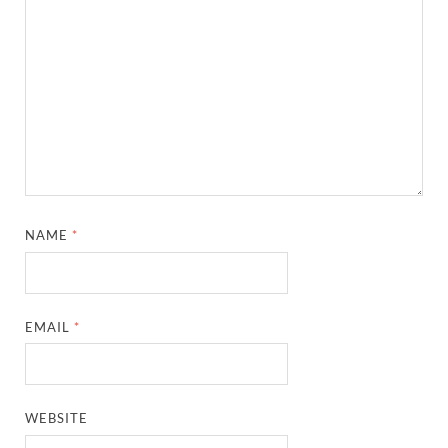
NAME
*
EMAIL
*
WEBSITE