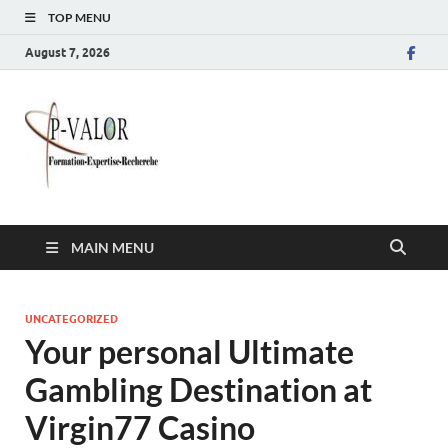
TOP MENU
August 7, 2026
Polytech Valor
MAIN MENU
UNCATEGORIZED
Your personal Ultimate
Gambling Destination at
Virgin77 Casino