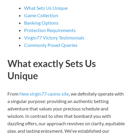
What Sets Us Unique
Game Collection
Banking Options
Protection Requirements
Virgin77 Victory Testimonials
Commonly Posed Queries
What exactly Sets Us
Unique
From
New virgin77 casino site
, we definitely operate with
a singular purpose: providing an authentic betting
adventure that values your precious schedule and
wisdom. In contrast to sites that bombard you with
dazzling offers, our approach revolves on clarity, equitable
play, and lasting enjoyment. We’ve established our