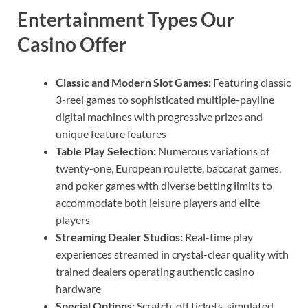
Entertainment Types Our
Casino Offer
Classic and Modern Slot Games:
Featuring classic
3-reel games to sophisticated multiple-payline
digital machines with progressive prizes and
unique feature features
Table Play Selection:
Numerous variations of
twenty-one, European roulette, baccarat games,
and poker games with diverse betting limits to
accommodate both leisure players and elite
players
Streaming Dealer Studios:
Real-time play
experiences streamed in crystal-clear quality with
trained dealers operating authentic casino
hardware
Special Options:
Scratch-off tickets, simulated