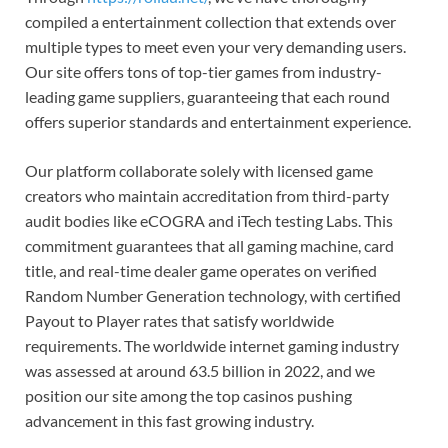
compiled a entertainment collection that extends over
multiple types to meet even your very demanding users.
Our site offers tons of top-tier games from industry-
leading game suppliers, guaranteeing that each round
offers superior standards and entertainment experience.
Our platform collaborate solely with licensed game
creators who maintain accreditation from third-party
audit bodies like eCOGRA and iTech testing Labs. This
commitment guarantees that all gaming machine, card
title, and real-time dealer game operates on verified
Random Number Generation technology, with certified
Payout to Player rates that satisfy worldwide
requirements. The worldwide internet gaming industry
was assessed at around 63.5 billion in 2022, and we
position our site among the top casinos pushing
advancement in this fast growing industry.