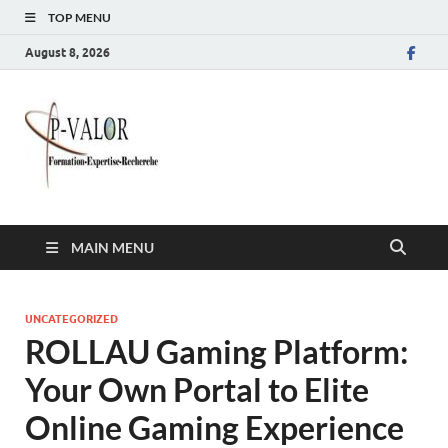
TOP MENU
August 8, 2026
Polytech Valor
MAIN MENU
UNCATEGORIZED
ROLLAU Gaming Platform:
Your Own Portal to Elite
Online Gaming Experience