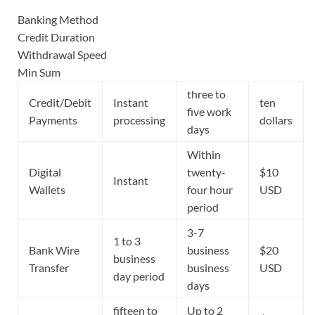
Banking Method
Credit Duration
Withdrawal Speed
Min Sum
three to
Credit/Debit
Instant
ten
five work
Payments
processing
dollars
days
Within
Digital
twenty-
$10
Instant
Wallets
four hour
USD
period
3-7
1 to 3
Bank Wire
business
$20
business
Transfer
business
USD
day period
days
fifteen to
Up to 2