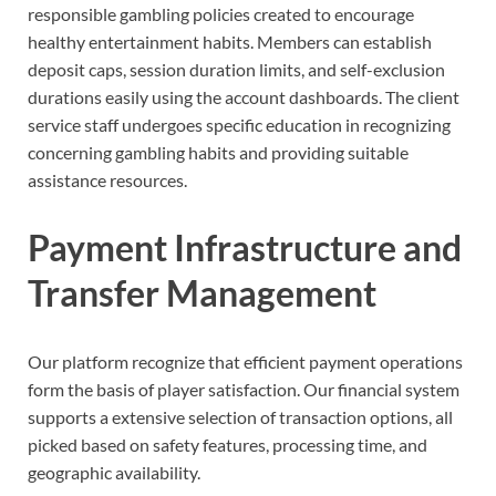
responsible gambling policies created to encourage
healthy entertainment habits. Members can establish
deposit caps, session duration limits, and self-exclusion
durations easily using the account dashboards. The client
service staff undergoes specific education in recognizing
concerning gambling habits and providing suitable
assistance resources.
Payment Infrastructure and
Transfer Management
Our platform recognize that efficient payment operations
form the basis of player satisfaction. Our financial system
supports a extensive selection of transaction options, all
picked based on safety features, processing time, and
geographic availability.