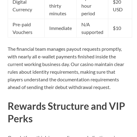
Digital
$20
thirty
hour
Currency
USD
minutes
period
Pre-paid
N/A
Immediate
$10
Vouchers
supported
The financial team manages payout requests promptly,
with nearly all e-wallet payments finished inside the
current working business day. Our casino maintain clear
rules about identity requirements, making sure that
players understand the documentation requirements
ahead of sending their debut withdrawal request.
Rewards Structure and VIP
Perks