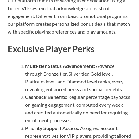
Our platform think in rewarding user dedication using a
tiered VIP system that acknowledges consistent
engagement. Different from basic promotional programs,
our platform creates personalized bonus deals that match
with specific playing preferences and play amounts.
Exclusive Player Perks
Multi-tier Status Advancement:
Advance
through Bronze tier, Silver tier, Gold level,
Platinum level, and Diamond level ranks, every
revealing enhanced perks and special benefits
Cashback Benefits:
Regular percentage paybacks
on gaming engagement, computed every week
and credited automatically no need for requiring
enrollment processes
Priority Support Access:
Assigned account
representatives for VIP players, providing tailored