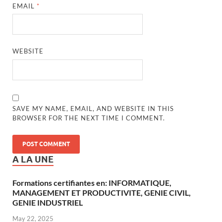
EMAIL
*
WEBSITE
SAVE MY NAME, EMAIL, AND WEBSITE IN THIS
BROWSER FOR THE NEXT TIME I COMMENT.
A LA UNE
Formations certifiantes en: INFORMATIQUE,
MANAGEMENT ET PRODUCTIVITE, GENIE CIVIL,
GENIE INDUSTRIEL
May 22, 2025