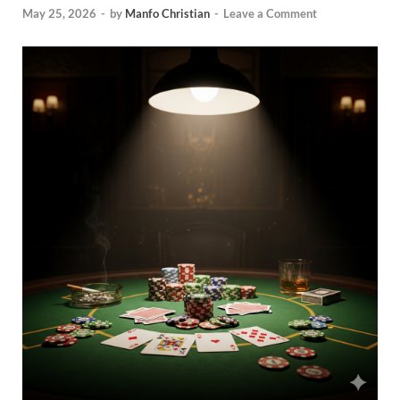
May 25, 2026
-
by
Manfo Christian
-
Leave a Comment