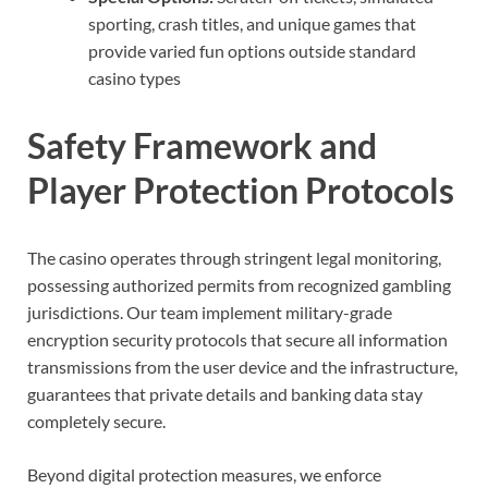
sporting, crash titles, and unique games that
provide varied fun options outside standard
casino types
Safety Framework and
Player Protection Protocols
The casino operates through stringent legal monitoring,
possessing authorized permits from recognized gambling
jurisdictions. Our team implement military-grade
encryption security protocols that secure all information
transmissions from the user device and the infrastructure,
guarantees that private details and banking data stay
completely secure.
Beyond digital protection measures, we enforce