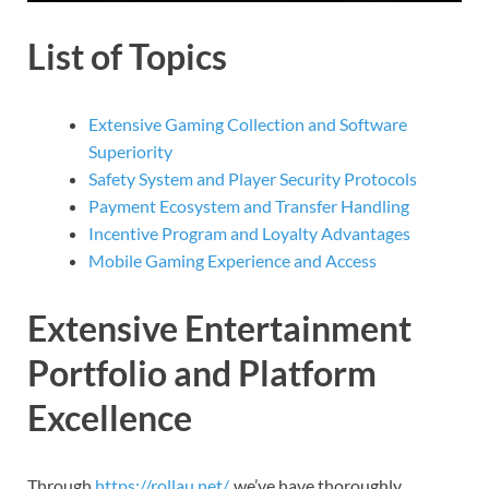
List of Topics
Extensive Gaming Collection and Software
Superiority
Safety System and Player Security Protocols
Payment Ecosystem and Transfer Handling
Incentive Program and Loyalty Advantages
Mobile Gaming Experience and Access
Extensive Entertainment
Portfolio and Platform
Excellence
Through
https://rollau.net/
, we’ve have thoroughly