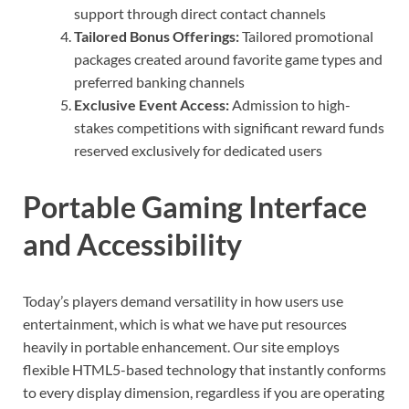
support through direct contact channels
Tailored Bonus Offerings:
Tailored promotional
packages created around favorite game types and
preferred banking channels
Exclusive Event Access:
Admission to high-
stakes competitions with significant reward funds
reserved exclusively for dedicated users
Portable Gaming Interface
and Accessibility
Today’s players demand versatility in how users use
entertainment, which is what we have put resources
heavily in portable enhancement. Our site employs
flexible HTML5-based technology that instantly conforms
to every display dimension, regardless if you are operating