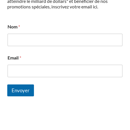
atteindre le milliard de dollars" et bénéficier de nos
promotions spéciales, inscrivez votre email ici.
Nom
*
Email
*
Envoyer