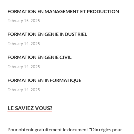
FORMATION EN MANAGEMENT ET PRODUCTION
February 15, 2025
FORMATION EN GENIE INDUSTRIEL
February 14, 2025
FORMATION EN GENIE CIVIL
February 14, 2025
FORMATION EN INFORMATIQUE
February 14, 2025
LE SAVIEZ VOUS?
Pour obtenir gratuitement le document "Dix règles pour