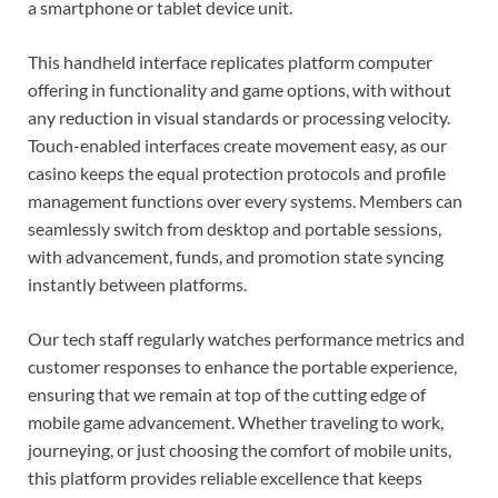
a smartphone or tablet device unit.
This handheld interface replicates platform computer
offering in functionality and game options, with without
any reduction in visual standards or processing velocity.
Touch-enabled interfaces create movement easy, as our
casino keeps the equal protection protocols and profile
management functions over every systems. Members can
seamlessly switch from desktop and portable sessions,
with advancement, funds, and promotion state syncing
instantly between platforms.
Our tech staff regularly watches performance metrics and
customer responses to enhance the portable experience,
ensuring that we remain at top of the cutting edge of
mobile game advancement. Whether traveling to work,
journeying, or just choosing the comfort of mobile units,
this platform provides reliable excellence that keeps