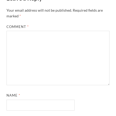
Your email address will not be published.
Required fields are
marked
*
COMMENT
*
NAME
*