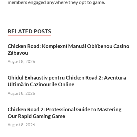
members engaged anywhere they opt to game.
RELATED POSTS
Chicken Road: Komplexní Manuál Oblíbenou Casino
Zábavou
August 8, 2026
Ghidul Exhaustiv pentru Chicken Road 2: Aventura
Ultimă în Cazinourile Online
August 8, 2026
Chicken Road 2: Professional Guide to Mastering
Our Rapid Gaming Game
August 8, 2026