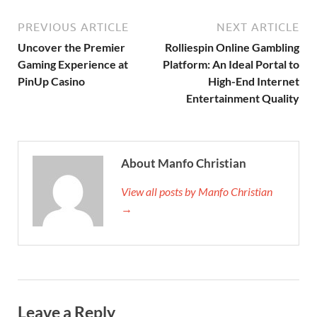
PREVIOUS ARTICLE
NEXT ARTICLE
Uncover the Premier
Rolliespin Online Gambling
Gaming Experience at
Platform: An Ideal Portal to
PinUp Casino
High-End Internet
Entertainment Quality
About Manfo Christian
View all posts by Manfo Christian
→
Leave a Reply