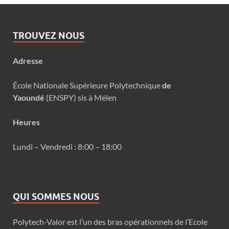
TROUVEZ NOUS
Adresse
École Nationale Supérieure Polytechnique
de
Yaoundé
(ENSPY) sis à Mélen
Heures
Lundi – Vendredi : 8:00 – 18:00
QUI SOMMES NOUS
Polytech-Valor est l’un des bras opérationnels de l’Ecole