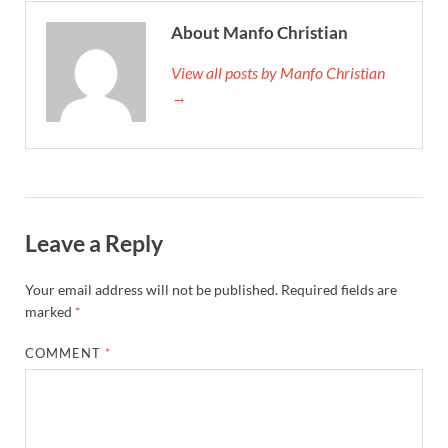
About Manfo Christian
View all posts by Manfo Christian
→
Leave a Reply
Your email address will not be published.
Required fields are
marked
*
COMMENT
*