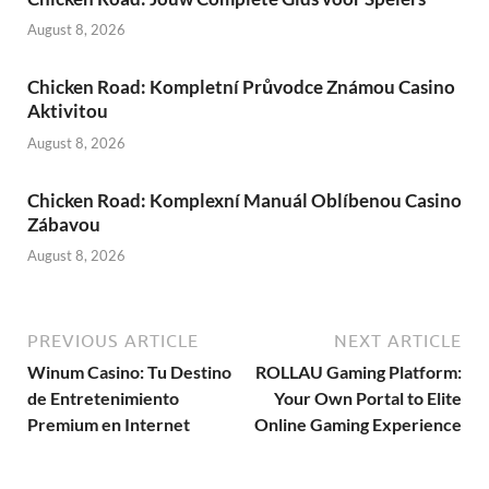
August 8, 2026
Chicken Road: Kompletní Průvodce Známou Casino
Aktivitou
August 8, 2026
Chicken Road: Komplexní Manuál Oblíbenou Casino
Zábavou
August 8, 2026
PREVIOUS ARTICLE
NEXT ARTICLE
Winum Casino: Tu Destino
ROLLAU Gaming Platform:
de Entretenimiento
Your Own Portal to Elite
Premium en Internet
Online Gaming Experience