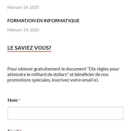
February 14, 2025
FORMATION EN INFORMATIQUE
February 14, 2025
LE SAVIEZ VOUS?
Pour obtenir gratuitement le document "Dix règles pour
atteindre le milliard de dollars" et bénéficier de nos
promotions spéciales, inscrivez votre email ici.
Nom
*