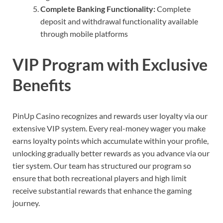
Complete Banking Functionality:
Complete
deposit and withdrawal functionality available
through mobile platforms
VIP Program with Exclusive
Benefits
PinUp Casino recognizes and rewards user loyalty via our
extensive VIP system. Every real-money wager you make
earns loyalty points which accumulate within your profile,
unlocking gradually better rewards as you advance via our
tier system. Our team has structured our program so
ensure that both recreational players and high limit
receive substantial rewards that enhance the gaming
journey.