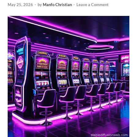
May 25, 2026
-
by
Manfo Christian
-
Leave a Comment