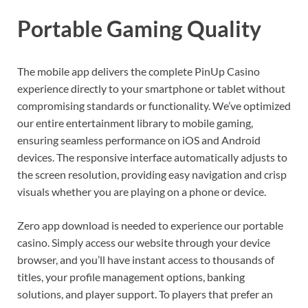
Portable Gaming Quality
The mobile app delivers the complete PinUp Casino
experience directly to your smartphone or tablet without
compromising standards or functionality. We’ve optimized
our entire entertainment library to mobile gaming,
ensuring seamless performance on iOS and Android
devices. The responsive interface automatically adjusts to
the screen resolution, providing easy navigation and crisp
visuals whether you are playing on a phone or device.
Zero app download is needed to experience our portable
casino. Simply access our website through your device
browser, and you’ll have instant access to thousands of
titles, your profile management options, banking
solutions, and player support. To players that prefer an