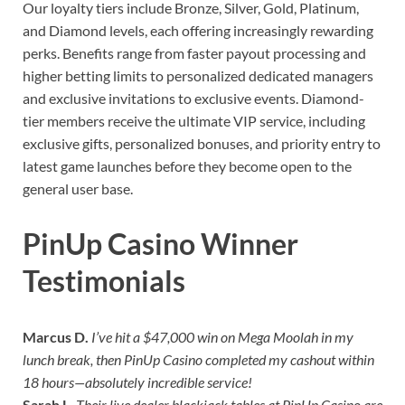
Our loyalty tiers include Bronze, Silver, Gold, Platinum,
and Diamond levels, each offering increasingly rewarding
perks. Benefits range from faster payout processing and
higher betting limits to personalized dedicated managers
and exclusive invitations to exclusive events. Diamond-
tier members receive the ultimate VIP service, including
exclusive gifts, personalized bonuses, and priority entry to
latest game launches before they become open to the
general user base.
PinUp Casino Winner
Testimonials
Marcus D.
I’ve hit a $47,000 win on Mega Moolah in my
lunch break, then PinUp Casino completed my cashout within
18 hours—absolutely incredible service!
Sarah L.
Their live dealer blackjack tables at PinUp Casino are