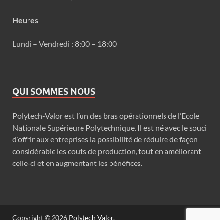
Heures
Lundi – Vendredi : 8:00 – 18:00
QUI SOMMES NOUS
Polytech-Valor est l’un des bras opérationnels de l’Ecole
Nationale Supérieure Polytechnique. Il est né avec le souci
d’offrir aux entreprises la possibilité de réduire de façon
considérable les couts de production, tout en améliorant
celle-ci et en augmentant les bénéfices.
Copyright © 2026
Polytech Valor
.