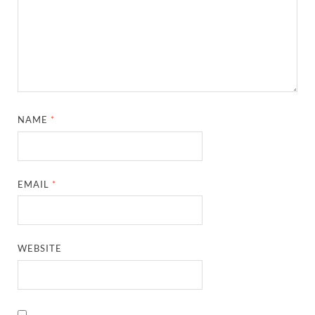
NAME
*
EMAIL
*
WEBSITE