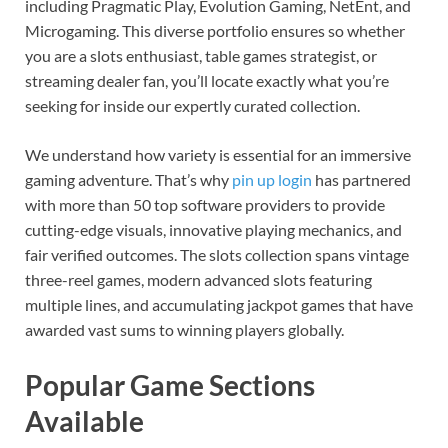
including Pragmatic Play, Evolution Gaming, NetEnt, and
Microgaming. This diverse portfolio ensures so whether
you are a slots enthusiast, table games strategist, or
streaming dealer fan, you’ll locate exactly what you’re
seeking for inside our expertly curated collection.
We understand how variety is essential for an immersive
gaming adventure. That’s why
pin up login
has partnered
with more than 50 top software providers to provide
cutting-edge visuals, innovative playing mechanics, and
fair verified outcomes. The slots collection spans vintage
three-reel games, modern advanced slots featuring
multiple lines, and accumulating jackpot games that have
awarded vast sums to winning players globally.
Popular Game Sections
Available