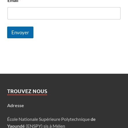
Email
*
Envoyer
TROUVEZ NOUS
Adresse
École Nationale Supérieure Polytechnique
de
Yaoundé
(ENSPY) sis à Mélen