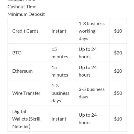
Cashout Time
Minimum Deposit
1-3 business
Credit Cards
Instant
working
$10
days
15
Up to 24
BTC
$20
minutes
hours
15
Up to 24
Ethereum
$20
minutes
hours
1-3
3-5 business
Wire Transfer
business
$50
days
days
Digital
Up to 24
Wallets (Skrill,
Instant
$10
hours
Neteller)