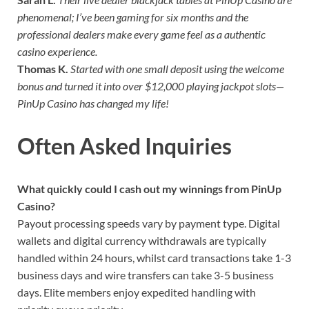
phenomenal; I’ve been gaming for six months and the
professional dealers make every game feel as a authentic
casino experience.
Thomas K.
Started with one small deposit using the welcome
bonus and turned it into over $12,000 playing jackpot slots—
PinUp Casino has changed my life!
Often Asked Inquiries
What quickly could I cash out my winnings from PinUp
Casino?
Payout processing speeds vary by payment type. Digital
wallets and digital currency withdrawals are typically
handled within 24 hours, whilst card transactions take 1-3
business days and wire transfers can take 3-5 business
days. Elite members enjoy expedited handling with