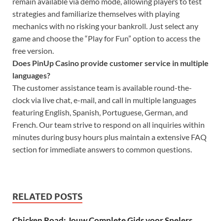
remain available via demo mode, allowing players to test
strategies and familiarize themselves with playing
mechanics with no risking your bankroll. Just select any
game and choose the “Play for Fun” option to access the
free version.
Does PinUp Casino provide customer service in multiple
languages?
The customer assistance team is available round-the-
clock via live chat, e-mail, and call in multiple languages
featuring English, Spanish, Portuguese, German, and
French. Our team strive to respond on all inquiries within
minutes during busy hours plus maintain a extensive FAQ
section for immediate answers to common questions.
RELATED POSTS
Chicken Road: Jouw Complete Gids voor Spelers