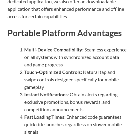
dedicated application, we also offer an downloadable
application that offers enhanced performance and offline
access for certain capabilities.
Portable Platform Advantages
Multi-Device Compatibility:
Seamless experience
on all systems with synchronized account data
and game progress
Touch-Optimized Controls:
Natural tap and
swipe controls designed specifically for mobile
gameplay
Instant Notifications:
Obtain alerts regarding
exclusive promotions, bonus rewards, and
competition announcements
Fast Loading Times:
Enhanced code guarantees
quick title launches regardless on slower mobile
signals