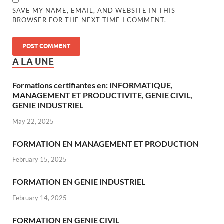
SAVE MY NAME, EMAIL, AND WEBSITE IN THIS
BROWSER FOR THE NEXT TIME I COMMENT.
A LA UNE
Formations certifiantes en: INFORMATIQUE,
MANAGEMENT ET PRODUCTIVITE, GENIE CIVIL,
GENIE INDUSTRIEL
May 22, 2025
FORMATION EN MANAGEMENT ET PRODUCTION
February 15, 2025
FORMATION EN GENIE INDUSTRIEL
February 14, 2025
FORMATION EN GENIE CIVIL