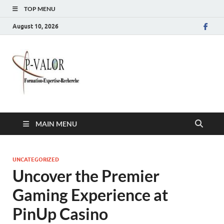
TOP MENU
August 10, 2026
Polytech Valor
MAIN MENU
UNCATEGORIZED
Uncover the Premier
Gaming Experience at
PinUp Casino