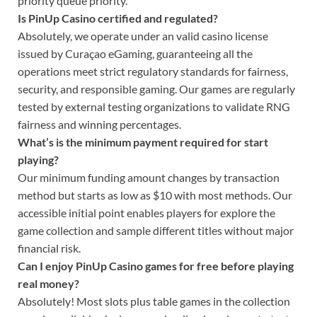
priority queue priority.
Is PinUp Casino certified and regulated?
Absolutely, we operate under an valid casino license
issued by Curaçao eGaming, guaranteeing all the
operations meet strict regulatory standards for fairness,
security, and responsible gaming. Our games are regularly
tested by external testing organizations to validate RNG
fairness and winning percentages.
What’s is the minimum payment required for start
playing?
Our minimum funding amount changes by transaction
method but starts as low as $10 with most methods. Our
accessible initial point enables players for explore the
game collection and sample different titles without major
financial risk.
Can I enjoy PinUp Casino games for free before playing
real money?
Absolutely! Most slots plus table games in the collection