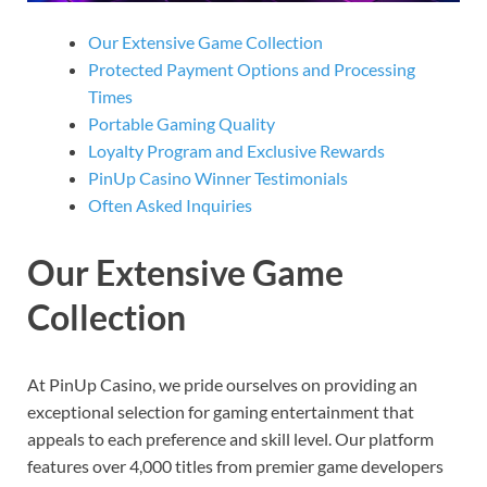
Our Extensive Game Collection
Protected Payment Options and Processing
Times
Portable Gaming Quality
Loyalty Program and Exclusive Rewards
PinUp Casino Winner Testimonials
Often Asked Inquiries
Our Extensive Game
Collection
At PinUp Casino, we pride ourselves on providing an
exceptional selection for gaming entertainment that
appeals to each preference and skill level. Our platform
features over 4,000 titles from premier game developers