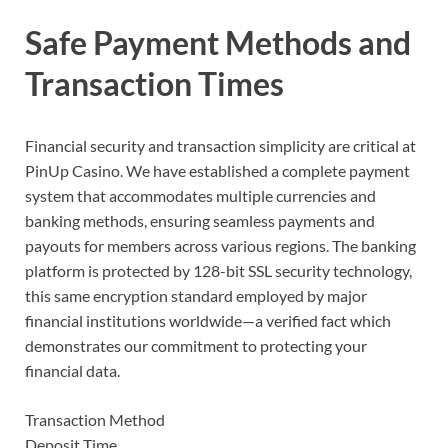
Safe Payment Methods and
Transaction Times
Financial security and transaction simplicity are critical at
PinUp Casino. We have established a complete payment
system that accommodates multiple currencies and
banking methods, ensuring seamless payments and
payouts for members across various regions. The banking
platform is protected by 128-bit SSL security technology,
this same encryption standard employed by major
financial institutions worldwide—a verified fact which
demonstrates our commitment to protecting your
financial data.
Transaction Method
Deposit Time