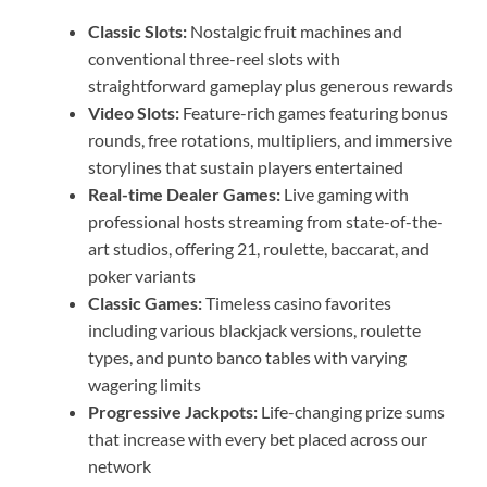
Classic Slots:
Nostalgic fruit machines and
conventional three-reel slots with
straightforward gameplay plus generous rewards
Video Slots:
Feature-rich games featuring bonus
rounds, free rotations, multipliers, and immersive
storylines that sustain players entertained
Real-time Dealer Games:
Live gaming with
professional hosts streaming from state-of-the-
art studios, offering 21, roulette, baccarat, and
poker variants
Classic Games:
Timeless casino favorites
including various blackjack versions, roulette
types, and punto banco tables with varying
wagering limits
Progressive Jackpots:
Life-changing prize sums
that increase with every bet placed across our
network